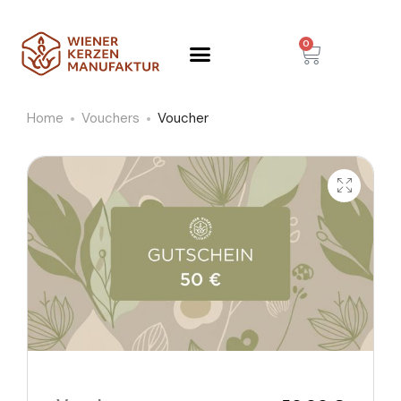
0
Home
Vouchers
Voucher