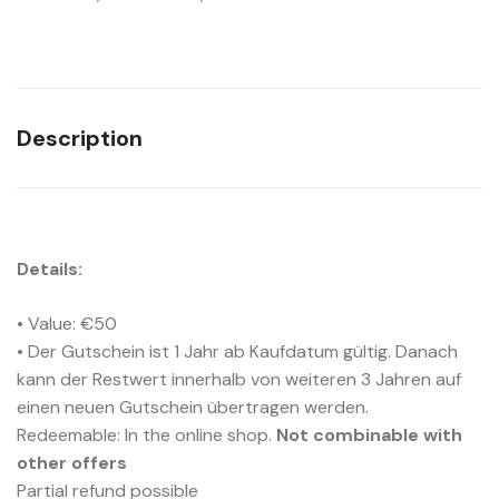
Description
Details:
• Value: €50
• Der Gutschein ist 1 Jahr ab Kaufdatum gültig. Danach
kann der Restwert innerhalb von weiteren 3 Jahren auf
einen neuen Gutschein übertragen werden.
Redeemable: In the online shop.
Not combinable with
other offers
Partial refund possible