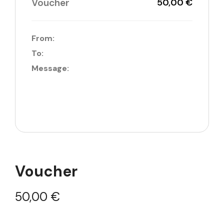
Voucher
50,00 €
From:
To:
Message:
Voucher
50,00
€