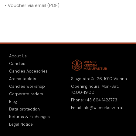
• Voucher via email (PDF)
About Us
Candles
Candles Accesories
Singerstraße 26, 1010 Vienna
Aroma tablets
Opening hours: Mon-Sat,
Candles workshop
10:00-19:00
Corporate orders
Phone: +43 664 1423773
Blog
Email: info@wienerkerzen.at
Data protection
Returns & Exchanges
Legal Notice