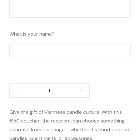
What is your name?
Give the gift of Viennese candle culture. With this
€50 voucher, the recipient can choose something
beautiful from our range – whether it's hand-poured
candles, scent melts, or accessories.