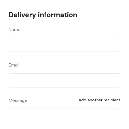
Delivery information
Name
Email
Message
Add another recipient